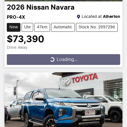
2026
Nissan
Navara
Located at
Atherton
PRO-4X
New
Ute
47km
Automatic
Stock No: 2997296
$73,390
Drive Away
Loading...
Loading...