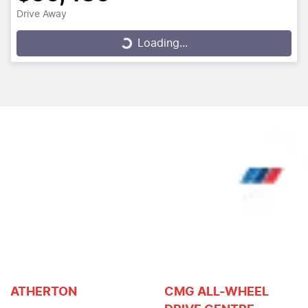
Drive Away
Loading...
Loading...
ATHERTON
CMG ALL-WHEEL