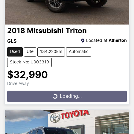
2018
Mitsubishi
Triton
Located at
Atherton
GLS
Used
Ute
134,220km
Automatic
Stock No: U003319
$32,990
Drive Away
Loading...
Loading...