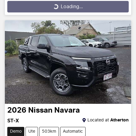
Loading...
Loading...
2026
Nissan
Navara
Located at
Atherton
ST-X
Demo
Ute
503km
Automatic