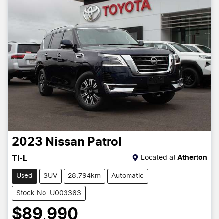
2023
Nissan
Patrol
Located at
Atherton
TI-L
Used
SUV
28,794km
Automatic
Stock No: U003363
$89,990