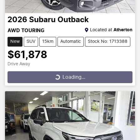
2026
Subaru
Outback
Located at
Atherton
AWD TOURING
New
SUV
15km
Automatic
Stock No: 1713388
$61,878
Drive Away
Loading...
Loading...