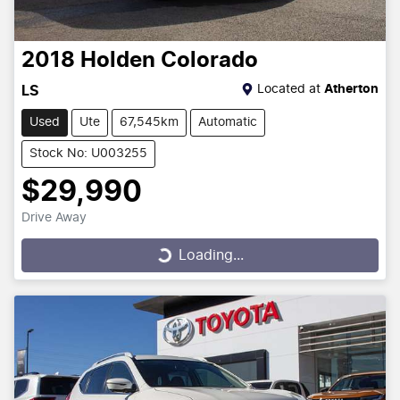
2018
Holden
Colorado
Located at
Atherton
LS
Used
Ute
67,545km
Automatic
Stock No: U003255
$29,990
Drive Away
Loading...
Loading...