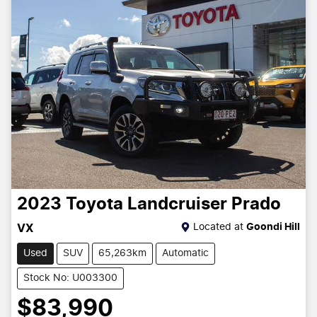
2023
Toyota
Landcruiser Prado
Located at
Goondi Hill
VX
Used
SUV
65,263km
Automatic
Stock No: U003300
$83,990