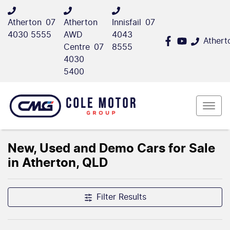
Atherton
07
Atherton
Innisfail
07
4030 5555
AWD
4043
Athert
Centre
07
8555
4030
5400
New, Used and Demo Cars for Sale
in Atherton, QLD
Filter Results