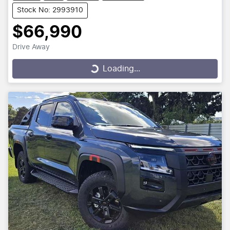
Stock No: 2993910
$66,990
Drive Away
Loading...
Loading...