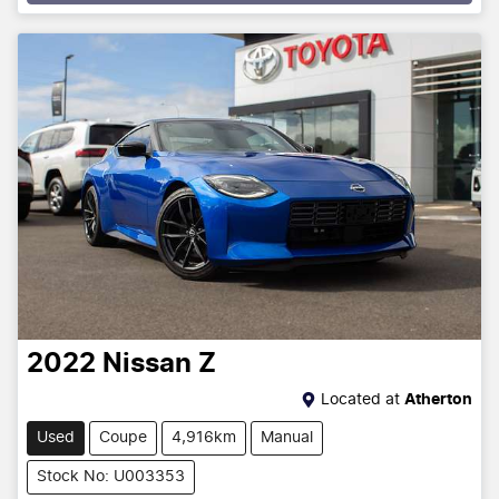
Loading...
2022
Nissan
Z
Located at
Atherton
Used
Coupe
4,916km
Manual
Stock No: U003353