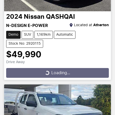
2024
Nissan
QASHQAI
Located at
Atherton
N-DESIGN E-POWER
Demo
SUV
1,169km
Automatic
Stock No: 2920115
$49,990
Drive Away
Loading...
Loading...