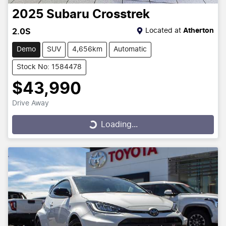
2025
Subaru
Crosstrek
Located at
Atherton
2.0S
Demo
SUV
4,656km
Automatic
Stock No: 1584478
$43,990
Drive Away
Loading...
Loading...