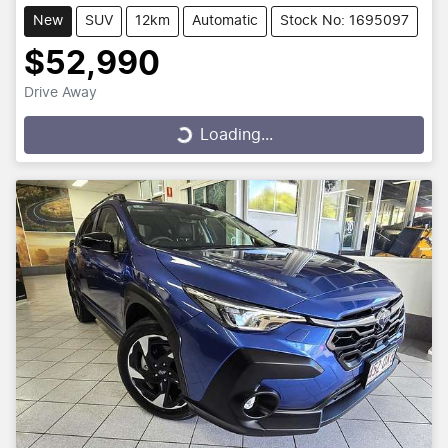
New
SUV
12km
Automatic
Stock No: 1695097
$52,990
Drive Away
Loading...
Loading...