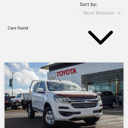
Sort by:
Cars found