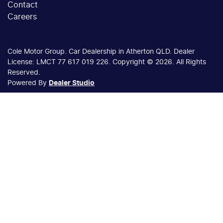
Contact
Careers
Cole Motor Group
.
Car Dealership
in
Atherton QLD
.
Dealer
License:
LMCT 77 617 019 226
.
Copyright ©
2026
. All Rights
Reserved.
Powered By
Dealer Studio