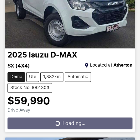
2025
Isuzu
D-MAX
Located at
Atherton
SX (4X4)
Demo
Ute
1,382km
Automatic
Stock No: I001303
$59,990
Drive Away
Loading...
Loading...