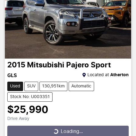
2015
Mitsubishi
Pajero Sport
Located at
Atherton
GLS
Used
SUV
130,951km
Automatic
Stock No: U003351
$25,990
Drive Away
Loading...