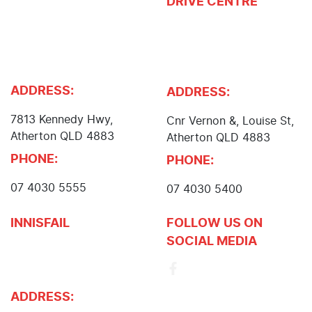
DRIVE CENTRE
John Cole Toyota, John
Cole Isuzu UTE, John
Atherton Nissan,
Cole Suzuki, Body and
Atherton Subaru, Cole
Paint Centre
Mower Centre
ADDRESS:
ADDRESS:
7813 Kennedy Hwy
,
Cnr Vernon &, Louise St
,
Atherton
QLD
4883
Atherton
QLD
4883
PHONE:
PHONE:
07 4030 5555
07 4030 5400
INNISFAIL
FOLLOW US ON
SOCIAL MEDIA
John Cole Toyota
Innisfail
ADDRESS: