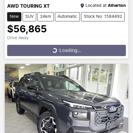
Located at
Atherton
AWD TOURING XT
New
SUV
24km
Automatic
Stock No: 1584492
$56,865
Drive Away
Loading...
Loading...