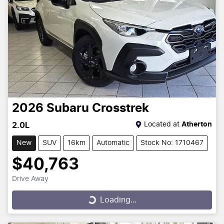
2026
Subaru
Crosstrek
Located at
Atherton
2.0L
New
SUV
16km
Automatic
Stock No: 1710467
$40,763
Drive Away
Loading...
Loading...