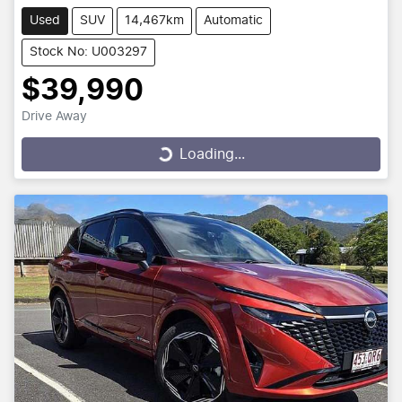
Used
SUV
14,467km
Automatic
Stock No: U003297
$39,990
Drive Away
Loading...
Loading...