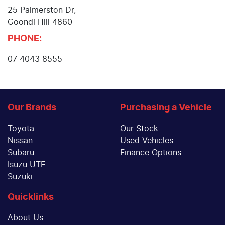
25 Palmerston Dr
,
Goondi Hill
4860
PHONE:
07 4043 8555
Our Brands
Purchasing a Vehicle
Toyota
Our Stock
Nissan
Used Vehicles
Subaru
Finance Options
Isuzu UTE
Suzuki
Quicklinks
About Us