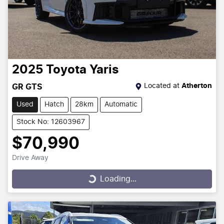
2025
Toyota
Yaris
Located at
Atherton
GR GTS
Used
Hatch
28km
Automatic
Stock No: 12603967
$70,990
Drive Away
Loading...
Loading...