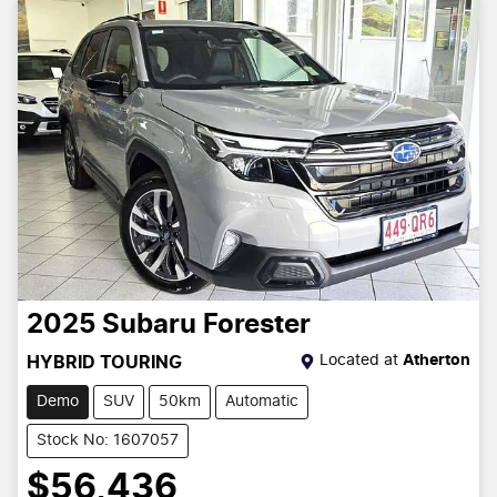
2025
Subaru
Forester
Located at
Atherton
HYBRID TOURING
Demo
SUV
50km
Automatic
Stock No: 1607057
$56,436