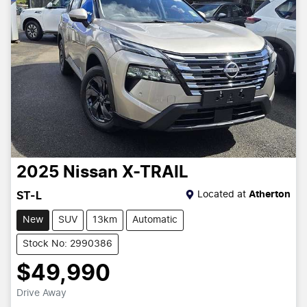
2025
Nissan
X-TRAIL
Located at
Atherton
ST-L
New
SUV
13km
Automatic
Stock No: 2990386
$49,990
Drive Away