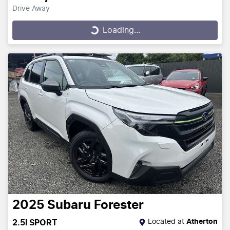
Drive Away
Loading...
Loading...
2025
Subaru
Forester
Located at
Atherton
2.5I SPORT