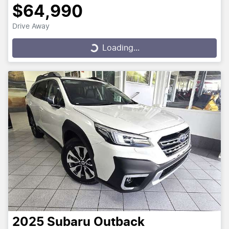
$64,990
Drive Away
Loading...
Loading...
2025
Subaru
Outback