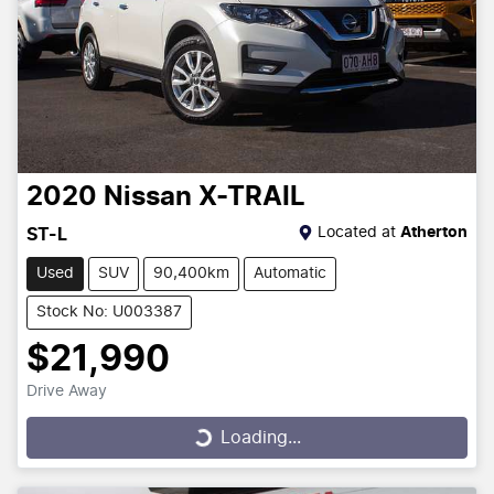
2020
Nissan
X-TRAIL
Located at
Atherton
ST-L
Used
SUV
90,400km
Automatic
Stock No: U003387
$21,990
Drive Away
Loading...
Loading...