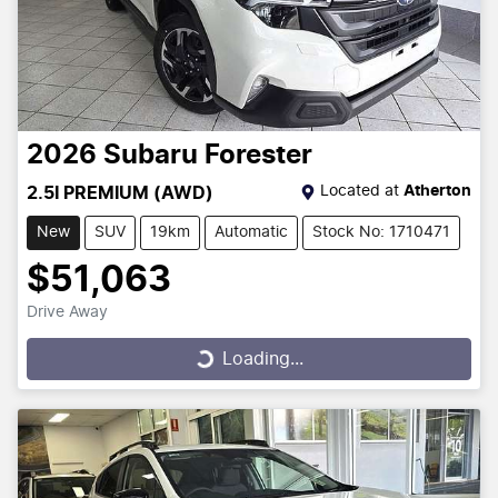
2026
Subaru
Forester
Located at
Atherton
2.5I PREMIUM (AWD)
New
SUV
19km
Automatic
Stock No: 1710471
$51,063
Drive Away
Loading...
Loading...