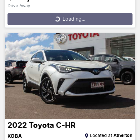
Drive Away
Loading...
Loading...
2022
Toyota
C-HR
Located at
Atherton
KOBA