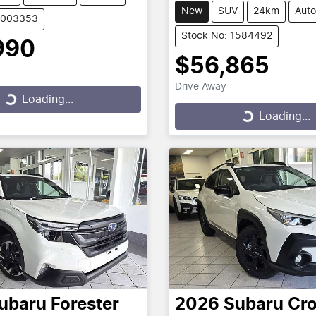
New
SUV
24km
Auto
U003353
Stock No: 1584492
990
$56,865
Drive Away
...
Loading...
Loading...
Loading...
ubaru
Forester
2026
Subaru
Cro