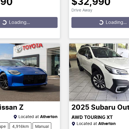
390
$32,990
Drive Away
...
Loading...
Loading...
Loading...
issan
Z
2025
Subaru
Ou
Located at
Atherton
AWD TOURING XT
Located at
Atherton
upe
4,916km
Manual