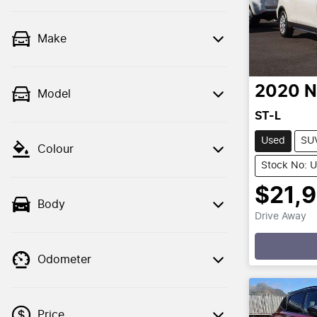
Make
2020
N
Model
ST-L
Used
SU
Colour
Stock No: 
$21,
Body
Drive Away
Loading
Odometer
Price