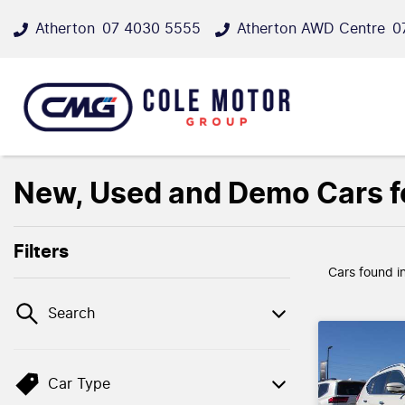
Atherton
07 4030 5555
Atherton AWD Centre
0
New, Used and Demo Cars fo
Filters
Cars found
i
Search
Car Type