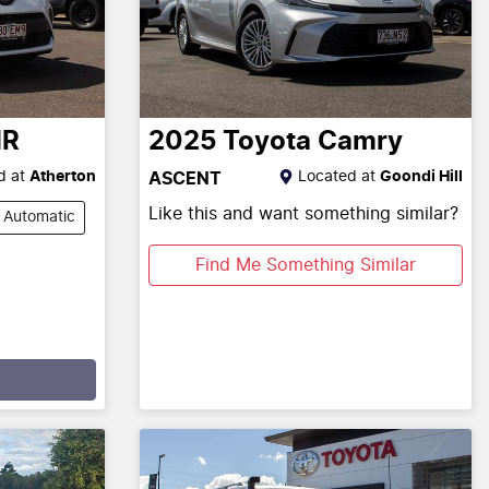
HR
2025
Toyota
Camry
d at
Atherton
Located at
Goondi Hill
ASCENT
Like this and want something similar?
Automatic
Find Me Something Similar