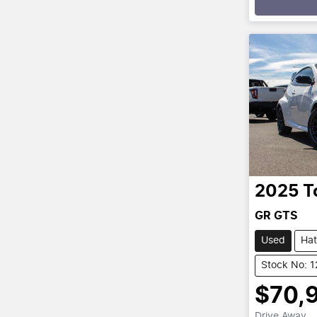
2025
T
GR GTS
Used
Ha
Stock No: 
$70,
Drive Away