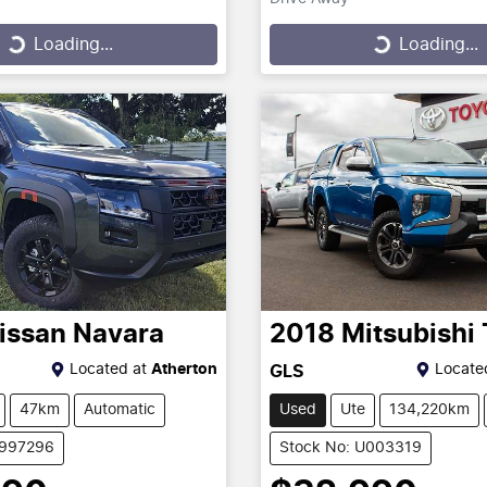
...
Loading...
Loading...
Loading...
issan
Navara
2018
Mitsubishi
Located at
Atherton
Locate
GLS
47km
Automatic
Used
Ute
134,220km
2997296
Stock No: U003319