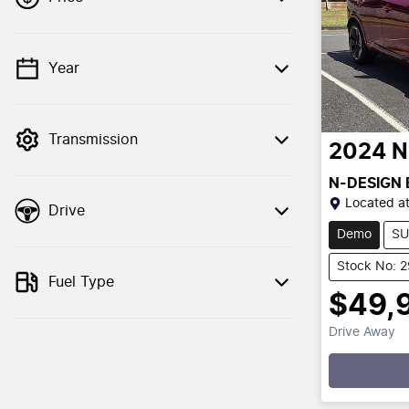
Year
💡 Price filters are disabled when finance
mode is active. Switch to cash mode to
filter by price.
Transmission
2024
N
N-DESIGN
Located a
Drive
Demo
SU
Stock No: 
Fuel Type
$49,
Drive Away
Loading