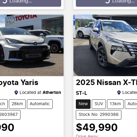
Loading...
Loading...
oyota
Yaris
2025
Nissan
X-T
Located at
Atherton
Locate
ST-L
tch
28km
Automatic
New
SUV
13km
Auto
12603967
Stock No: 2990386
990
$49,990
Drive Away