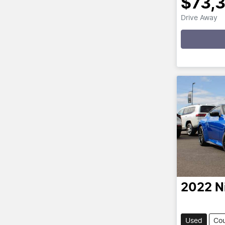
$73,
Drive Away
Loading
2022
N
Used
Co