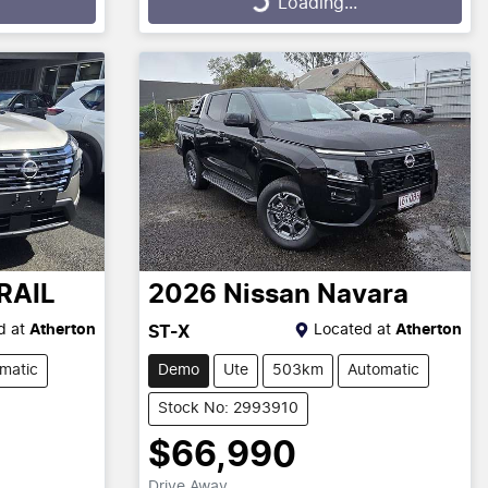
Loading...
RAIL
2026
Nissan
Navara
d at
Atherton
Located at
Atherton
ST-X
matic
Demo
Ute
503km
Automatic
Stock No: 2993910
$66,990
Drive Away