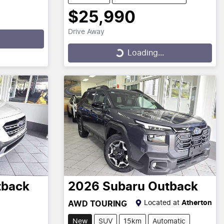
$25,990
Drive Away
Loading...
Loading...
tback
2026
Subaru
Outback
Located at
Atherton
AWD TOURING
New
SUV
15km
Automatic