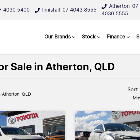
Atherton
07
7 4030 5400
Innisfail
07 4043 8555
4030 5555
Our Brands
Stock
Finance
S
r Sale in Atherton, QLD
Sort
n Atherton, QLD
Mos