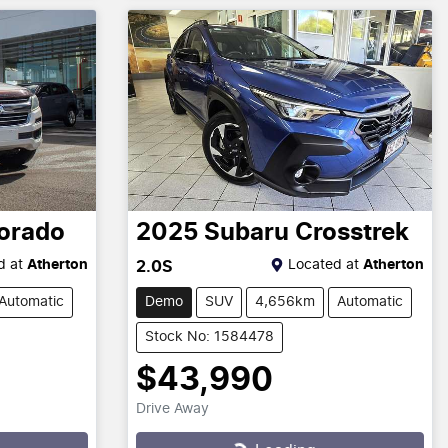
orado
2025
Subaru
Crosstrek
d at
Atherton
Located at
Atherton
2.0S
Automatic
Demo
SUV
4,656km
Automatic
Stock No: 1584478
$43,990
Drive Away
Loading...