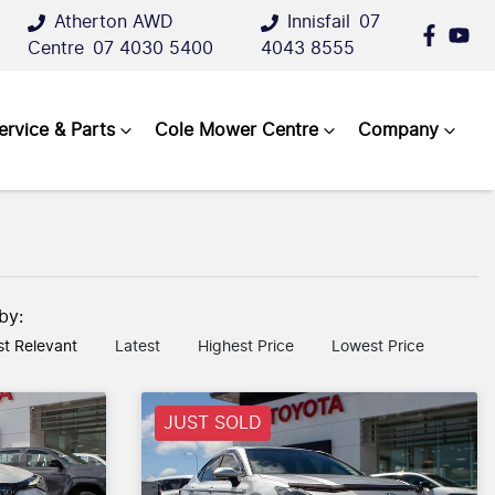
Atherton AWD
Innisfail
07
Centre
07 4030 5400
4043 8555
ervice & Parts
Cole Mower Centre
Company
 by:
t Relevant
Latest
Highest Price
Lowest Price
JUST SOLD