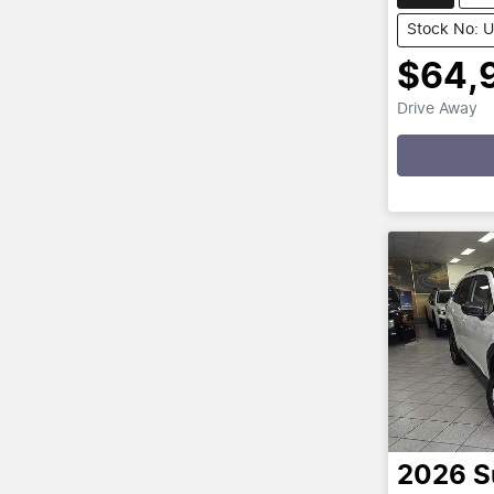
Stock No: 
$64,
Drive Away
Loading
2026
S