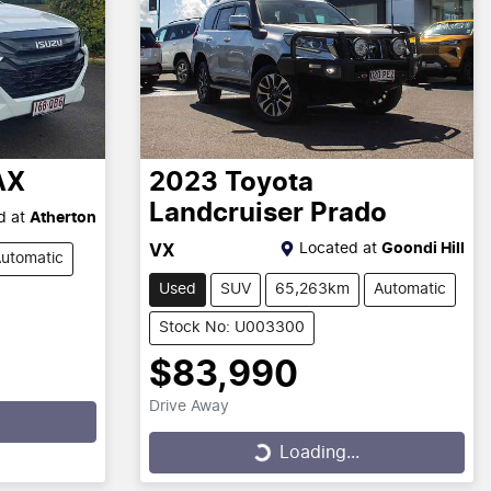
AX
2023
Toyota
Landcruiser Prado
d at
Atherton
Located at
Goondi Hill
VX
utomatic
Used
SUV
65,263km
Automatic
Stock No: U003300
$83,990
Drive Away
Loading...
Loading...