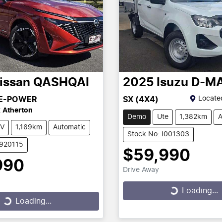
issan
QASHQAI
2025
Isuzu
D-M
Locate
 E-POWER
SX (4X4)
t
Atherton
Demo
Ute
1,382km
A
V
1,169km
Automatic
Stock No: I001303
2920115
$59,990
990
Drive Away
Loading...
Loading...
...
Loading...