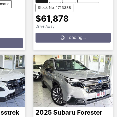
matic
Stock No: 1713388
$61,878
Drive Away
Loading...
Loading...
sstrek
2025
Subaru
Forester