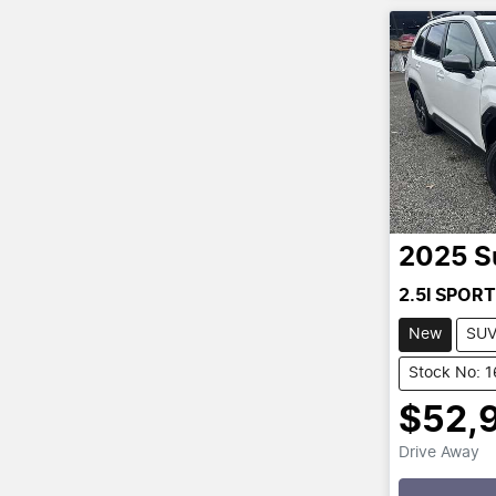
2025
S
2.5I SPORT
New
SU
Stock No: 
$52,
Drive Away
Loading