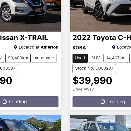
issan
X-TRAIL
2022
Toyota
C-
Located at
Atherton
Locate
KOBA
V
90,400km
Automatic
Used
SUV
14,467km
U003387
Stock No: U003297
990
$39,990
Drive Away
...
Loading...
Loading...
Loading...