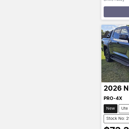
Loading
2026
N
PRO-4X
New
Ute
Stock No: 