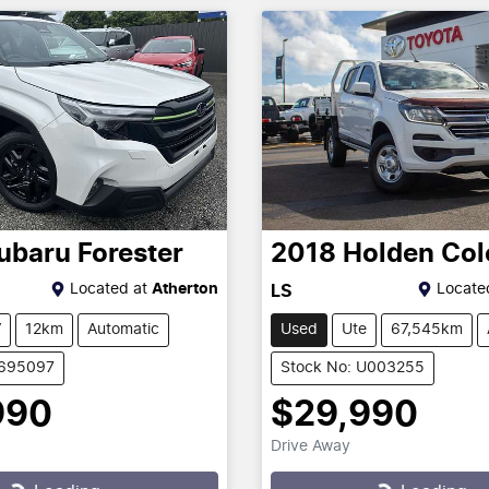
ubaru
Forester
2018
Holden
Col
Located at
Atherton
Locate
LS
V
12km
Automatic
Used
Ute
67,545km
1695097
Stock No: U003255
990
$29,990
Drive Away
...
Loading...