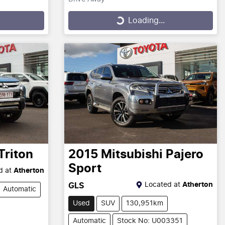
Loading...
Loading...
Triton
2015
Mitsubishi
Pajero
Sport
d at
Atherton
Located at
Atherton
GLS
Automatic
Used
SUV
130,951km
Automatic
Stock No: U003351