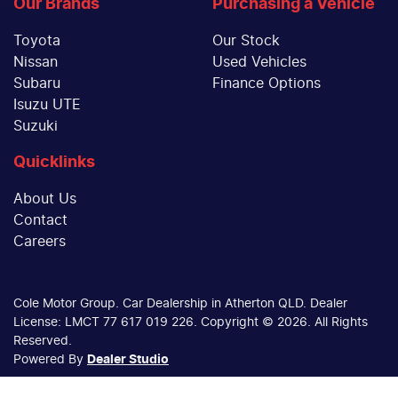
Our Brands
Purchasing a Vehicle
Toyota
Our Stock
Nissan
Used Vehicles
Subaru
Finance Options
Isuzu UTE
Suzuki
Quicklinks
About Us
Contact
Careers
Cole Motor Group
.
Car Dealership
in
Atherton QLD
.
Dealer
License:
LMCT 77 617 019 226
.
Copyright ©
2026
. All Rights
Reserved.
Powered By
Dealer Studio