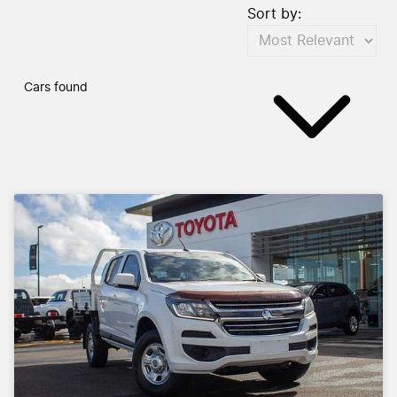
Sort by:
Cars found