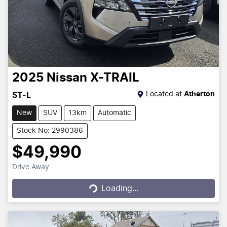
2025
Nissan
X-TRAIL
Located at
Atherton
ST-L
New
SUV
13km
Automatic
Stock No: 2990386
$49,990
Drive Away
Loading...
Loading...