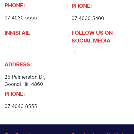
PHONE:
PHONE:
07 4030 5555
07 4030 5400
INNISFAIL
FOLLOW US ON
SOCIAL MEDIA
John Cole Toyota
Innisfail
ADDRESS:
25 Palmerston Dr
,
Goondi Hill
4860
PHONE:
07 4043 8555