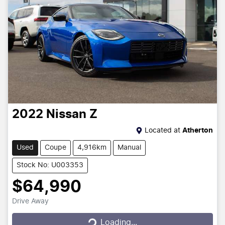
2022
Nissan
Z
Located at
Atherton
Used
Coupe
4,916km
Manual
Stock No: U003353
$64,990
Drive Away
Loading...