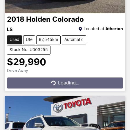
2018
Holden
Colorado
Located at
Atherton
LS
Used
Ute
67,545km
Automatic
Stock No: U003255
$29,990
Drive Away
Loading...
Loading...