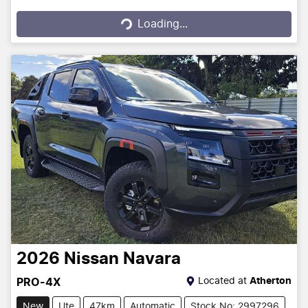
Loading...
Loading...
2026
Nissan
Navara
Located at
Atherton
PRO-4X
New
Ute
47km
Automatic
Stock No: 2997296