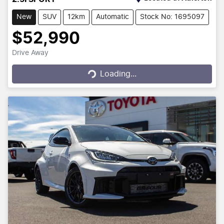
New
SUV
12km
Automatic
Stock No: 1695097
$52,990
Drive Away
Loading...
Loading...