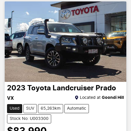
2023
Toyota
Landcruiser Prado
Located at
Goondi Hill
VX
Used
SUV
65,263km
Automatic
Stock No: U003300