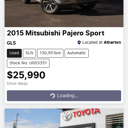
2015
Mitsubishi
Pajero Sport
Located at
Atherton
GLS
Used
SUV
130,951km
Automatic
Stock No: U003351
$25,990
Drive Away
Loading...
Loading...