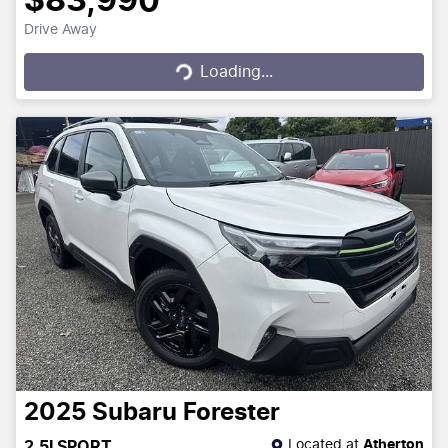
$83,990
Drive Away
Loading...
Loading...
2025
Subaru
Forester
Located at
Atherton
2.5I SPORT