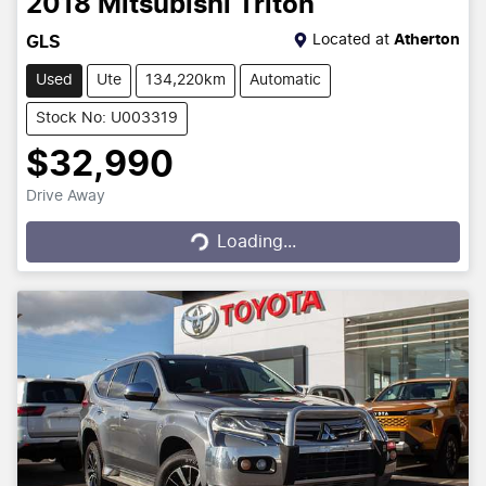
2018
Mitsubishi
Triton
Located at
Atherton
GLS
Used
Ute
134,220km
Automatic
Stock No: U003319
$32,990
Drive Away
Loading...
Loading...