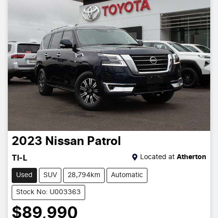
2023
Nissan
Patrol
Located at
Atherton
TI-L
Used
SUV
28,794km
Automatic
Stock No: U003363
$89,990