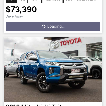
$73,390
Drive Away
Loading...
Loading...