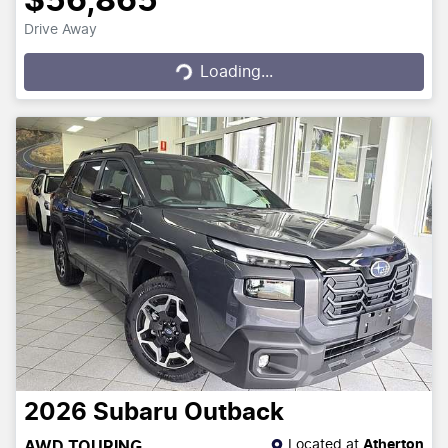
$56,865
Drive Away
Loading...
Loading...
2026
Subaru
Outback
Located at
Atherton
AWD TOURING