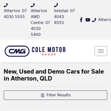
Atherton
07
Atherton
Innisfail
07
4030 5555
AWD
4043
Athert
Centre
07
8555
4030
5400
New, Used and Demo Cars for Sale
in Atherton, QLD
Filter Results