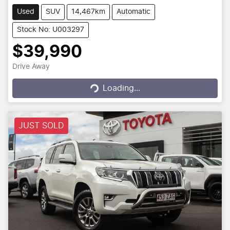
Used
SUV
14,467km
Automatic
Stock No: U003297
$39,990
Drive Away
Loading...
Loading...
JUST SOLD