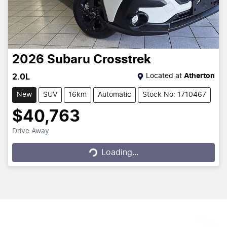
2026
Subaru
Crosstrek
Located at
Atherton
2.0L
New
SUV
16km
Automatic
Stock No: 1710467
$40,763
Drive Away
Loading...
Loading...