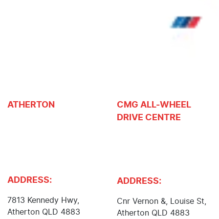
ATHERTON
CMG ALL-WHEEL
DRIVE CENTRE
John Cole Toyota, John
Cole Isuzu UTE, John
Atherton Nissan,
Cole Suzuki, Body and
Atherton Subaru, Cole
Paint Centre
Mower Centre
ADDRESS:
ADDRESS:
7813 Kennedy Hwy
,
Cnr Vernon &, Louise St
,
Atherton
QLD
4883
Atherton
QLD
4883