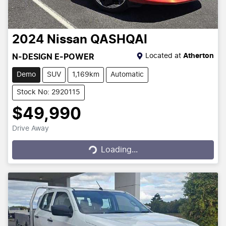
2024
Nissan
QASHQAI
Located at
Atherton
N-DESIGN E-POWER
Demo
SUV
1,169km
Automatic
Stock No: 2920115
$49,990
Drive Away
Loading...
Loading...