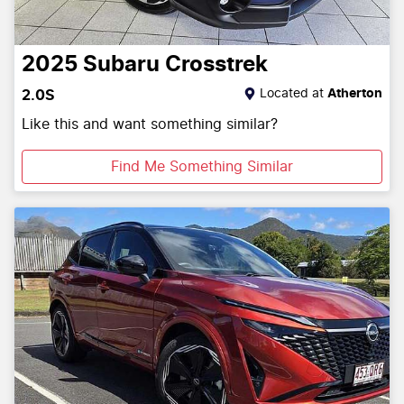
2025
Subaru
Crosstrek
Located at
Atherton
2.0S
Like this and want something similar?
Find Me Something Similar