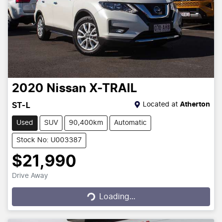
2020
Nissan
X-TRAIL
Located at
Atherton
ST-L
Used
SUV
90,400km
Automatic
Stock No: U003387
$21,990
Drive Away
Loading...
Loading...