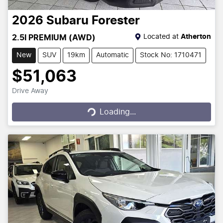
2026
Subaru
Forester
Located at
Atherton
2.5I PREMIUM (AWD)
New
SUV
19km
Automatic
Stock No: 1710471
$51,063
Drive Away
Loading...
Loading...