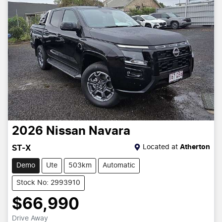
2026
Nissan
Navara
Located at
Atherton
ST-X
Demo
Ute
503km
Automatic
Stock No: 2993910
$66,990
Drive Away