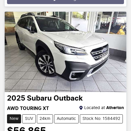
Loading...
2025
Subaru
Outback
Located at
Atherton
AWD TOURING XT
New
SUV
24km
Automatic
Stock No: 1584492