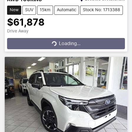
New
SUV
15km
Automatic
Stock No: 1713388
$61,878
Drive Away
Loading...
Loading...