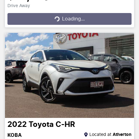
Drive Away
Loading...
Loading...
2022
Toyota
C-HR
Located at
Atherton
KOBA