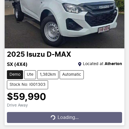
2025
Isuzu
D-MAX
Located at
Atherton
SX (4X4)
Demo
Ute
1,382km
Automatic
Stock No: I001303
$59,990
Drive Away
Loading...
Loading...