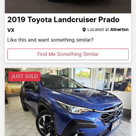
2019
Toyota
Landcruiser Prado
Located at
Atherton
VX
Like this and want something similar?
Find Me Something Similar
JUST SOLD