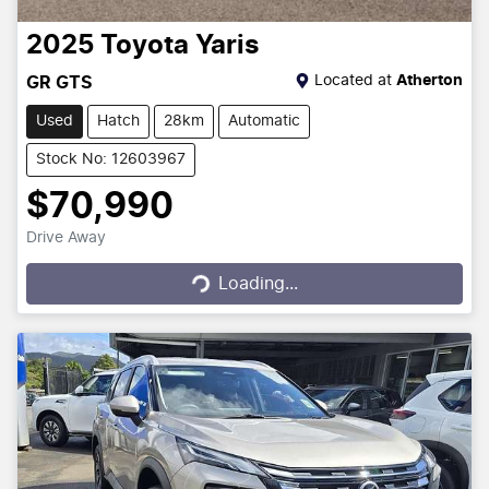
2025
Toyota
Yaris
Located at
Atherton
GR GTS
Used
Hatch
28km
Automatic
Stock No: 12603967
$70,990
Drive Away
Loading...
Loading...