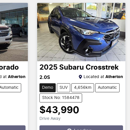
orado
2025
Subaru
Crosstrek
d at
Atherton
Located at
Atherton
2.0S
Automatic
Demo
SUV
4,656km
Automatic
Stock No: 1584478
$43,990
Drive Away