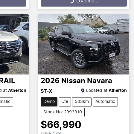
Loading...
Loading...
RAIL
2026
Nissan
Navara
d at
Atherton
Located at
Atherton
ST-X
matic
Demo
Ute
503km
Automatic
Stock No: 2993910
$66,990
Drive Away