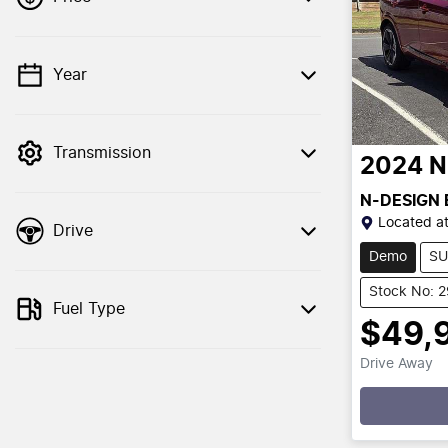
Year
💡 Price filters are disabled when finance
mode is active. Switch to cash mode to
filter by price.
Transmission
2024
N
N-DESIGN
Located a
Drive
Demo
SU
Stock No: 
Fuel Type
$49,
Drive Away
Loading