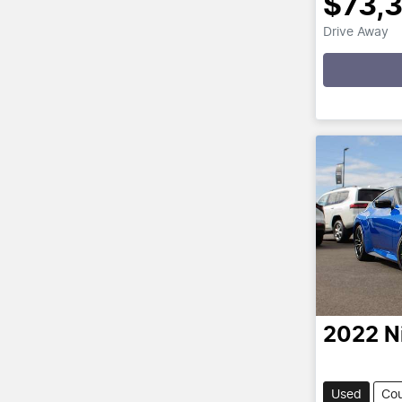
$73,
Drive Away
Loading
2022
N
Used
Co