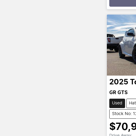
Loading
2025
T
GR GTS
Used
Ha
Stock No: 
$70,
Drive Away