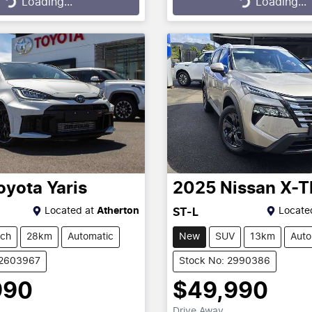
...
Loading...
Loading...
Loading...
oyota
Yaris
2025
Nissan
X-T
Located at
Atherton
Locate
ST-L
tch
28km
Automatic
New
SUV
13km
Auto
12603967
Stock No: 2990386
990
$49,990
Drive Away