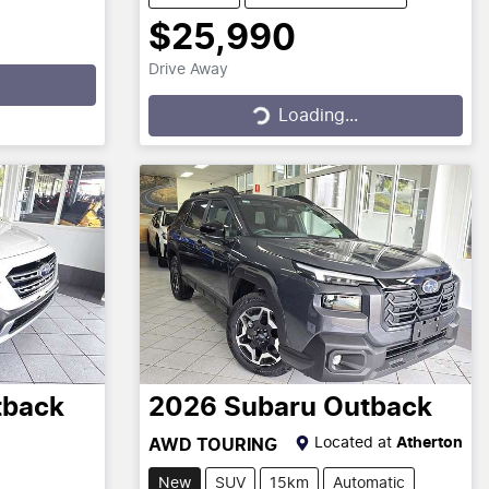
$25,990
Drive Away
Loading...
Loading...
tback
2026
Subaru
Outback
Located at
Atherton
AWD TOURING
New
SUV
15km
Automatic