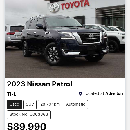
2023
Nissan
Patrol
Located at
Atherton
TI-L
Used
SUV
28,794km
Automatic
Stock No: U003363
$89,990