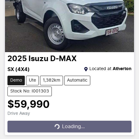
2025
Isuzu
D-MAX
Located at
Atherton
SX (4X4)
Demo
Ute
1,382km
Automatic
Stock No: I001303
$59,990
Drive Away
Loading...
Loading...