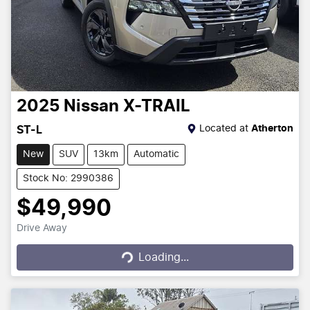
2025
Nissan
X-TRAIL
Located at
Atherton
ST-L
New
SUV
13km
Automatic
Stock No: 2990386
$49,990
Drive Away
Loading...
Loading...