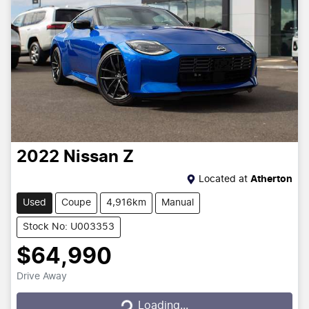
2022
Nissan
Z
Located at
Atherton
Used
Coupe
4,916km
Manual
Stock No: U003353
$64,990
Drive Away
Loading...