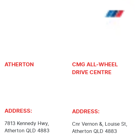
ATHERTON
CMG ALL-WHEEL
DRIVE CENTRE
John Cole Toyota, John
Cole Isuzu UTE, John
Atherton Nissan,
Cole Suzuki, Body and
Atherton Subaru, Cole
Paint Centre
Mower Centre
ADDRESS:
ADDRESS:
7813 Kennedy Hwy
,
Cnr Vernon &, Louise St
,
Atherton
QLD
4883
Atherton
QLD
4883