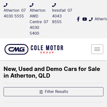
Atherton
07
Atherton
Innisfail
07
4030 5555
AWD
4043
Athert
Centre
07
8555
4030
5400
New, Used and Demo Cars for Sale
in Atherton, QLD
Filter Results