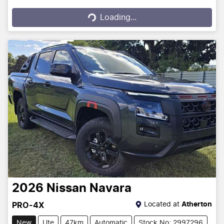
Loading...
Loading...
2026
Nissan
Navara
Located at
Atherton
PRO-4X
New
Ute
47km
Automatic
Stock No: 2997296