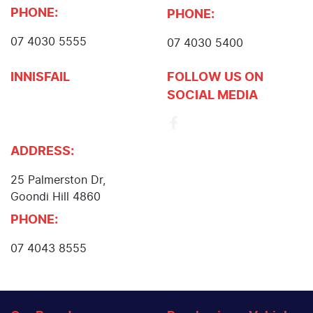
PHONE:
PHONE:
07 4030 5555
07 4030 5400
INNISFAIL
FOLLOW US ON
SOCIAL MEDIA
John Cole Toyota
Innisfail
ADDRESS:
25 Palmerston Dr
,
Goondi Hill
4860
PHONE:
07 4043 8555