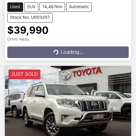
Used
SUV
14,467km
Automatic
Stock No: U003297
$39,990
Drive Away
Loading...
Loading...
JUST SOLD