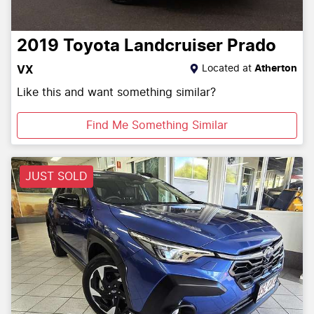
2019
Toyota
Landcruiser Prado
Located at
Atherton
VX
Like this and want something similar?
Find Me Something Similar
JUST SOLD