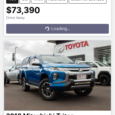
$73,390
Drive Away
Loading...
Loading...