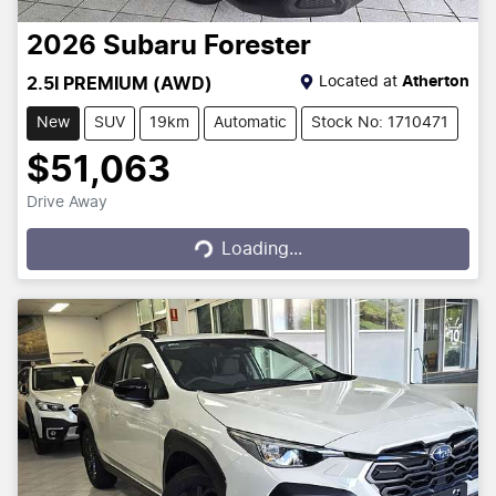
2026
Subaru
Forester
Located at
Atherton
2.5I PREMIUM (AWD)
New
SUV
19km
Automatic
Stock No: 1710471
$51,063
Drive Away
Loading...
Loading...