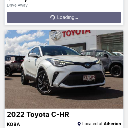
Drive Away
Loading...
Loading...
2022
Toyota
C-HR
Located at
Atherton
KOBA