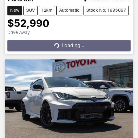
New
SUV
12km
Automatic
Stock No: 1695097
$52,990
Drive Away
Loading...
Loading...