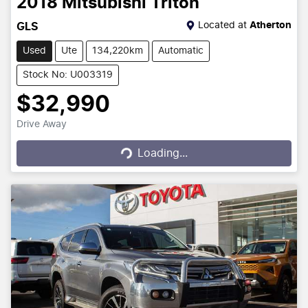
2018
Mitsubishi
Triton
Located at
Atherton
GLS
Used
Ute
134,220km
Automatic
Stock No: U003319
$32,990
Drive Away
Loading...
Loading...