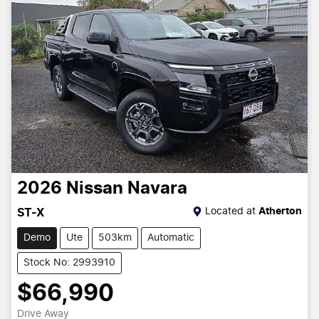
2026
Nissan
Navara
Located at
Atherton
ST-X
Demo
Ute
503km
Automatic
Stock No: 2993910
$66,990
Drive Away