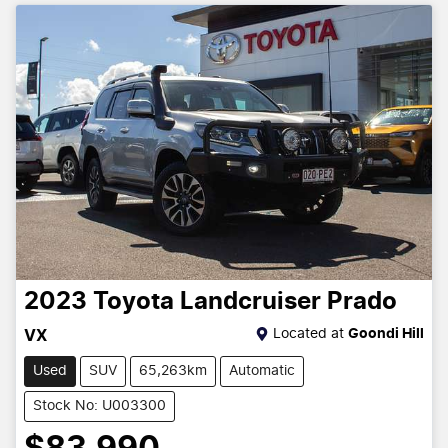
2023
Toyota
Landcruiser Prado
Located at
Goondi Hill
VX
Used
SUV
65,263km
Automatic
Stock No: U003300