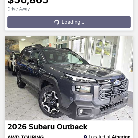
$56,865
Drive Away
Loading...
Loading...
2026
Subaru
Outback
Located at
Atherton
AWD TOURING