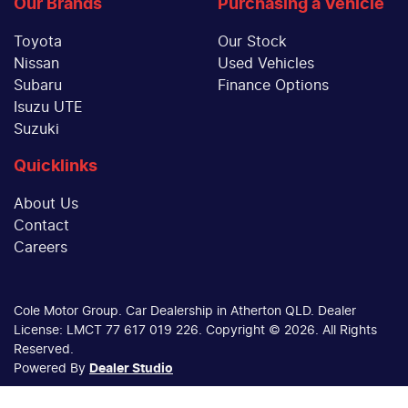
Our Brands
Purchasing a Vehicle
Toyota
Our Stock
Nissan
Used Vehicles
Subaru
Finance Options
Isuzu UTE
Suzuki
Quicklinks
About Us
Contact
Careers
Cole Motor Group
.
Car Dealership
in
Atherton QLD
.
Dealer
License:
LMCT 77 617 019 226
.
Copyright ©
2026
. All Rights
Reserved.
Powered By
Dealer Studio