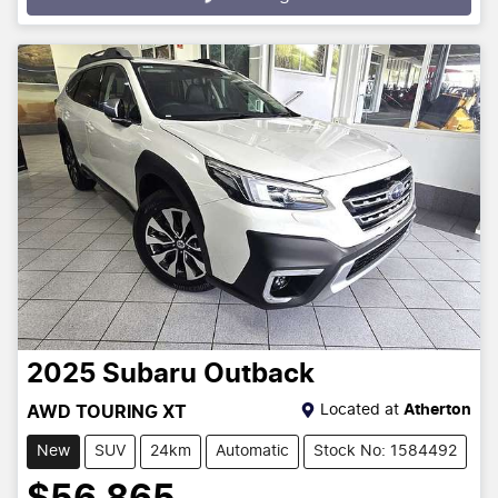
Loading...
2025
Subaru
Outback
Located at
Atherton
AWD TOURING XT
New
SUV
24km
Automatic
Stock No: 1584492