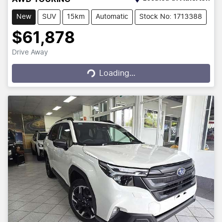
New
SUV
15km
Automatic
Stock No: 1713388
$61,878
Drive Away
Loading...
Loading...