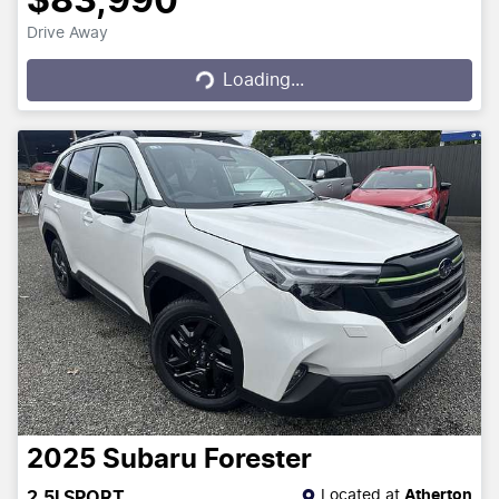
$83,990
Drive Away
Loading...
Loading...
2025
Subaru
Forester
Located at
Atherton
2.5I SPORT