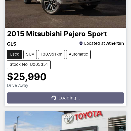
2015
Mitsubishi
Pajero Sport
Located at
Atherton
GLS
Used
SUV
130,951km
Automatic
Stock No: U003351
$25,990
Drive Away
Loading...
Loading...