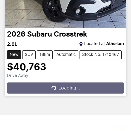
2026
Subaru
Crosstrek
Located at
Atherton
2.0L
New
SUV
16km
Automatic
Stock No: 1710467
$40,763
Drive Away
Loading...
Loading...