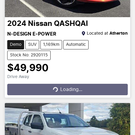
2024
Nissan
QASHQAI
Located at
Atherton
N-DESIGN E-POWER
Demo
SUV
1,169km
Automatic
Stock No: 2920115
$49,990
Drive Away
Loading...
Loading...