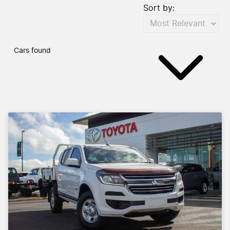
Sort by:
Cars found