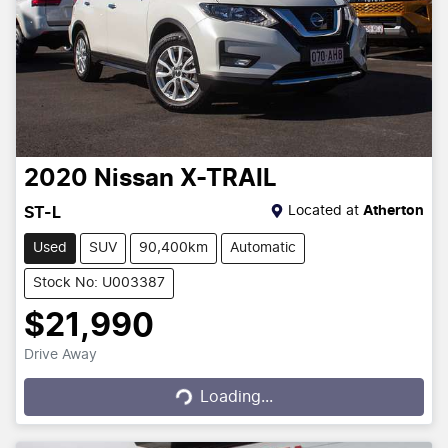
2020
Nissan
X-TRAIL
Located at
Atherton
ST-L
Used
SUV
90,400km
Automatic
Stock No: U003387
$21,990
Drive Away
Loading...
Loading...