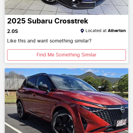
2025
Subaru
Crosstrek
Located at
Atherton
2.0S
Like this and want something similar?
Find Me Something Similar