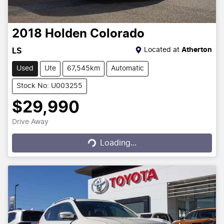
2018
Holden
Colorado
Located at
Atherton
LS
Used
Ute
67,545km
Automatic
Stock No: U003255
$29,990
Drive Away
Loading...
Loading...