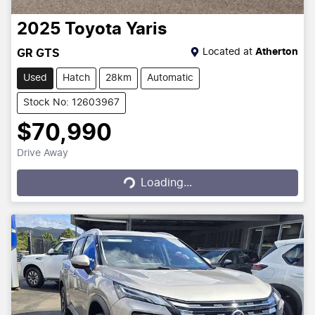
2025
Toyota
Yaris
Located at
Atherton
GR GTS
Used
Hatch
28km
Automatic
Stock No: 12603967
$70,990
Drive Away
Loading...
Loading...