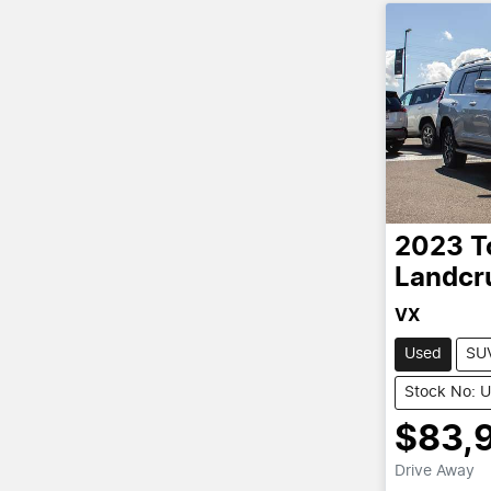
2023
T
Landcr
VX
Used
SU
Stock No: 
$83,
Drive Away