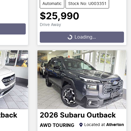
Automatic
Stock No: U003351
$25,990
Drive Away
Loading...
Loading...
tback
2026
Subaru
Outback
Located at
Atherton
AWD TOURING