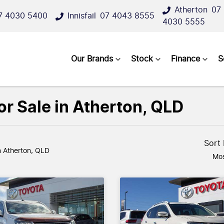
Atherton
07
7 4030 5400
Innisfail
07 4043 8555
4030 5555
Our Brands
Stock
Finance
S
r Sale in Atherton, QLD
Sort
n Atherton, QLD
Mos