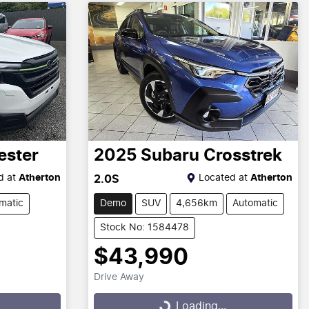
ester
2025
Subaru
Crosstrek
d at
Atherton
Located at
Atherton
2.0S
matic
Demo
SUV
4,656km
Automatic
Stock No: 1584478
$43,990
Drive Away
Loading...
Loading...