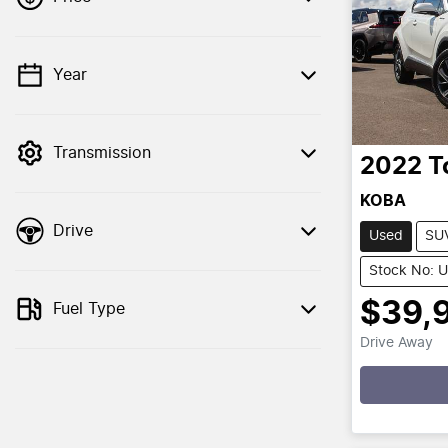
Year
💡 Price filters are disabled when finance
mode is active. Switch to cash mode to
filter by price.
Transmission
2022
T
KOBA
Drive
Used
SU
Stock No: 
$39,
Fuel Type
Drive Away
Loadin