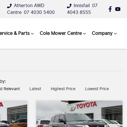
Atherton AWD
Innisfail
07
Centre
07 4030 5400
4043 8555
ervice & Parts
Cole Mower Centre
Company
 by:
t Relevant
Latest
Highest Price
Lowest Price