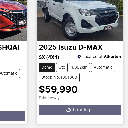
SHQAI
2025
Isuzu
D-MAX
Located at
Atherton
SX (4X4)
Demo
Ute
1,382km
Automatic
Automatic
Stock No: I001303
$59,990
Drive Away
Loading...
Loading...