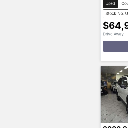
Used
Co
Stock No: 
$64,
Drive Away
Loadin