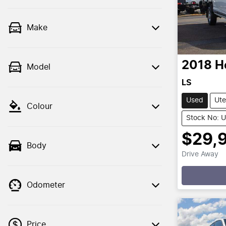
Make
2018
H
Model
LS
Used
Ute
Colour
Stock No: 
$29,
Body
Drive Away
Loadin
Odometer
Price