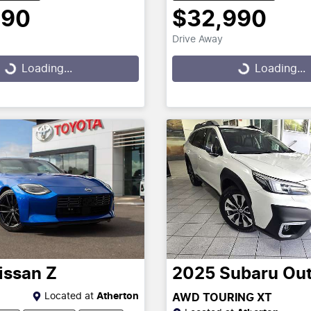
390
$32,990
Drive Away
g...
Loading...
Loading...
Loading...
issan
Z
2025
Subaru
Ou
Located at
Atherton
AWD TOURING XT