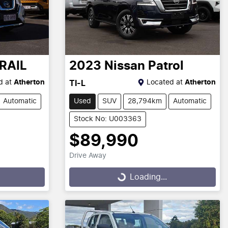
RAIL
2023
Nissan
Patrol
d at
Atherton
Located at
Atherton
TI-L
Automatic
Used
SUV
28,794km
Automatic
Stock No: U003363
$89,990
Drive Away
Loading...
Loading...