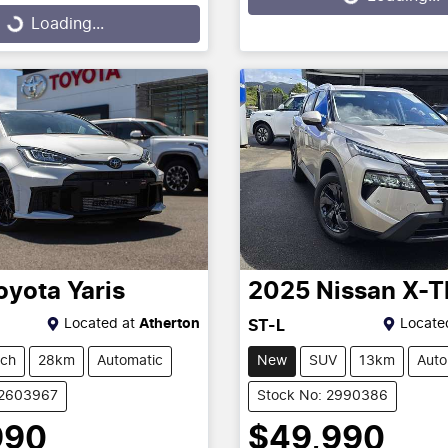
g...
Loading...
oyota
Yaris
2025
Nissan
X-T
Located at
Atherton
Locate
ST-L
tch
28km
Automatic
New
SUV
13km
Auto
12603967
Stock No: 2990386
990
$49,990