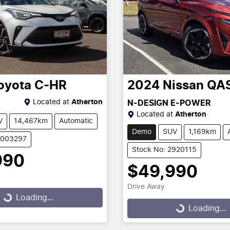
oyota
C-HR
2024
Nissan
QA
Located at
Atherton
N-DESIGN E-POWER
Located at
Atherton
V
14,467km
Automatic
Demo
SUV
1,169km
U003297
Stock No: 2920115
990
$49,990
g...
Drive Away
Loading...
Loading...
Loading...