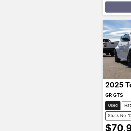
Loadin
2025
T
GR GTS
Used
Ha
Stock No: 
$70,