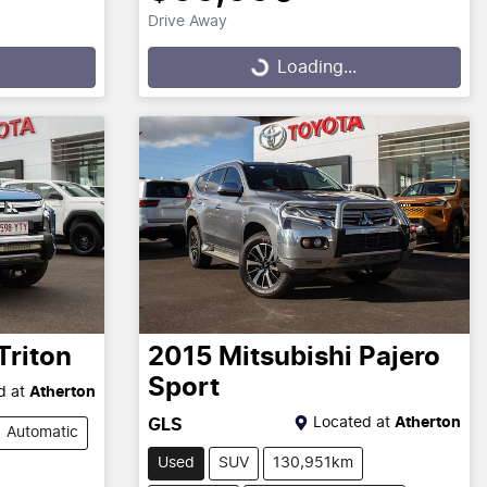
Drive Away
Loading...
Loading...
Triton
2015
Mitsubishi
Pajero
Sport
d at
Atherton
Located at
Atherton
GLS
Automatic
Used
SUV
130,951km