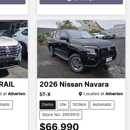
RAIL
2026
Nissan
Navara
d at
Atherton
Located at
Atherton
ST-X
matic
Demo
Ute
503km
Automatic
Stock No: 2993910
$66,990