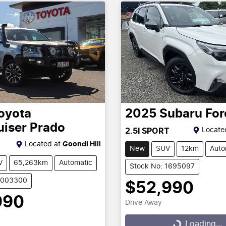
oyota
2025
Subaru
For
uiser Prado
Locate
2.5I SPORT
Located at
Goondi Hill
New
SUV
12km
Auto
V
65,263km
Automatic
Stock No: 1695097
U003300
$52,990
990
Drive Away
Loading...
Loading...