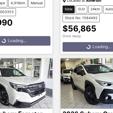
Located at
Atherton
upe
4,916km
Manual
New
SUV
24km
Auto
U003353
Stock No: 1584492
990
$56,865
g...
Drive Away
Loading...
Loading...
Loading...