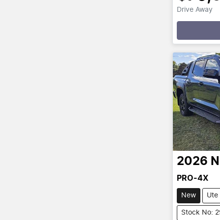
Drive Away
Loadin
2026
N
PRO-4X
New
Ute
Stock No: 