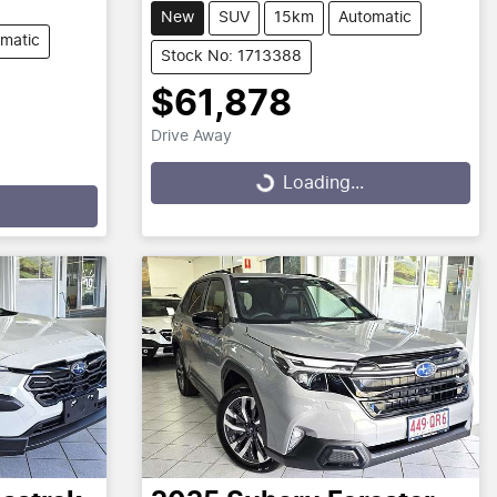
New
SUV
15km
Automatic
matic
Stock No: 1713388
$61,878
Drive Away
Loading...
Loading...