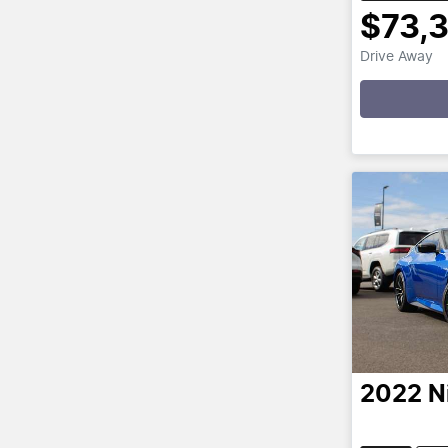
$73,
Drive Away
Loadin
2022
N