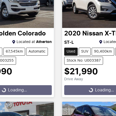
olden
Colorado
2020
Nissan
X-T
Located at
Atherton
Locate
ST-L
67,545km
Automatic
Used
SUV
90,400km
U003255
Stock No: U003387
990
$21,990
Drive Away
g...
Loading...
Loading...
Loading...