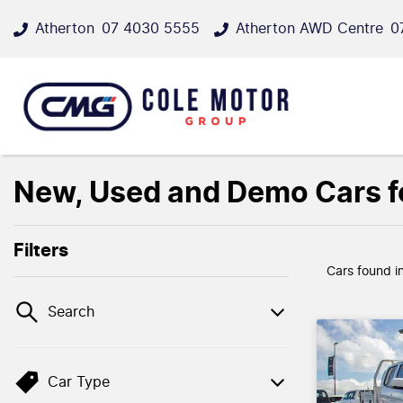
Atherton
07 4030 5555
Atherton AWD Centre
0
New, Used and Demo Cars fo
Filters
Cars found
i
Search
Car Type