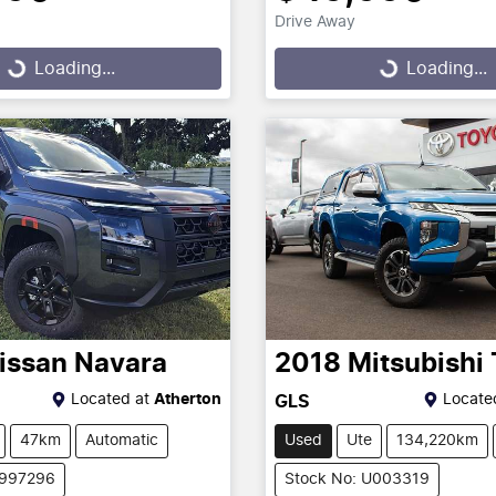
Drive Away
g...
Loading...
Loading...
Loading...
issan
Navara
2018
Mitsubishi
Located at
Atherton
Locate
GLS
47km
Automatic
Used
Ute
134,220km
2997296
Stock No: U003319